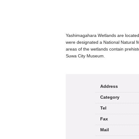
Yashimagahara Wetlands are located 
were designated a National Natural 
areas of the wetlands contain prehist
Suwa City Museum.
Address
Category
Tel
Fax
Mail