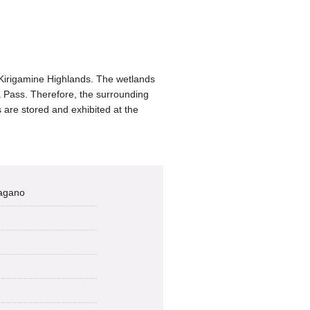
Kirigamine Highlands. The wetlands
 Pass. Therefore, the surrounding
 are stored and exhibited at the
Nagano