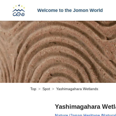
Welcome to the Jomon World
Top
Spot
Yashimagahara Wetlands
Yashimagahara Wet
Nature
/
Japan Heritage
/
Natura