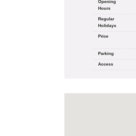
Opening
Hours
Regular
Holidays
Price
Parking
Access