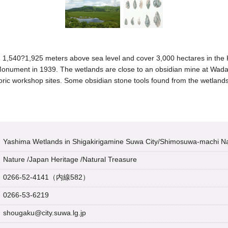
1,540?1,925 meters above sea level and cover 3,000 hectares in the 
Monument in 1939. The wetlands are close to an obsidian mine at Wada
oric workshop sites. Some obsidian stone tools found from the wetlands
Yashima Wetlands in Shigakirigamine Suwa City/Shimosuwa-machi 
Nature
/
Japan Heritage
/
Natural Treasure
0266-52-4141（内線582）
0266-53-6219
shougaku@city.suwa.lg.jp