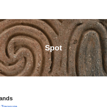
Spot
lands
l Treasure