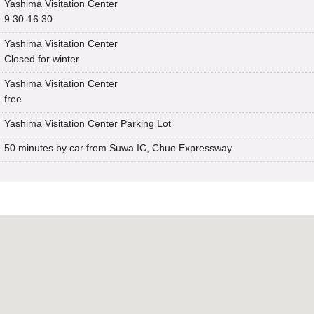
Yashima Visitation Center
9:30-16:30
Yashima Visitation Center
Closed for winter
Yashima Visitation Center
free
Yashima Visitation Center Parking Lot
50 minutes by car from Suwa IC, Chuo Expressway