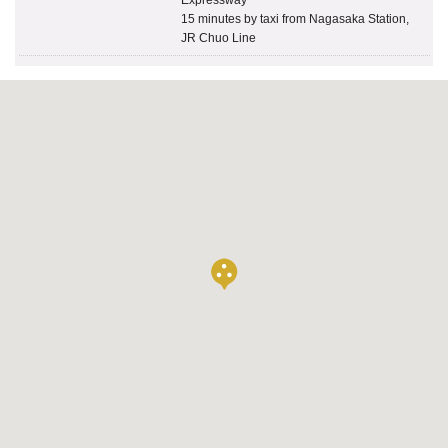
15 minutes by taxi from Nagasaka Station,
JR Chuo Line