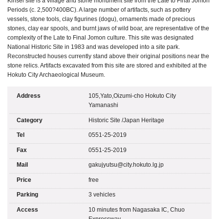
Kinsei site is a village and stone monument site from the Late to Final Jomon
Periods (c. 2,500?400BC). A large number of artifacts, such as pottery
vessels, stone tools, clay figurines (dogu), ornaments made of precious
stones, clay ear spools, and burnt jaws of wild boar, are representative of the
complexity of the Late to Final Jomon culture. This site was designated
National Historic Site in 1983 and was developed into a site park.
Reconstructed houses currently stand above their original positions near the
stone relics. Artifacts excavated from this site are stored and exhibited at the
Hokuto City Archaeological Museum.
Address
105,Yato,Oizumi-cho Hokuto City
Yamanashi
Category
Historic Site
/
Japan Heritage
Tel
0551-25-2019
Fax
0551-25-2019
Mail
gakujyutsu@city.hokuto.lg.jp
Price
free
Parking
3 vehicles
Access
10 minutes from Nagasaka IC, Chuo
Expressway