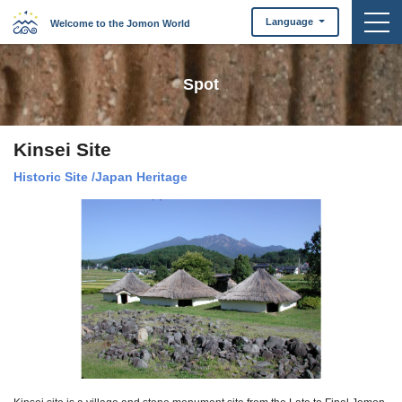
togg
Language
Welcome to the Jomon World
Spot
Kinsei Site
Historic Site
/
Japan Heritage