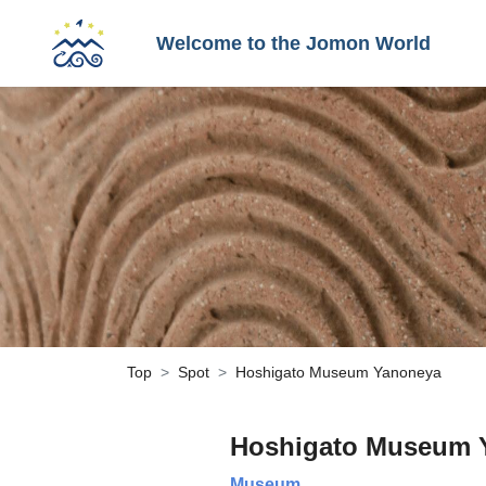
Welcome to the Jomon World
Top
Spot
Hoshigato Museum Yanoneya
Hoshigato Museum 
Museum