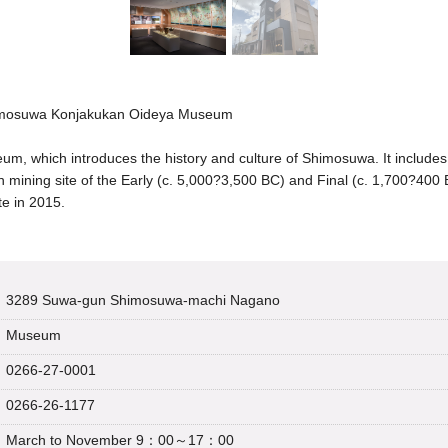
imosuwa Konjakukan Oideya Museum
, which introduces the history and culture of Shimosuwa. It includ
n mining site of the Early (c. 5,000?3,500 BC) and Final (c. 1,700?400
te in 2015.
3289 Suwa-gun Shimosuwa-machi Nagano
Museum
0266-27-0001
0266-26-1177
March to November 9：00～17：00