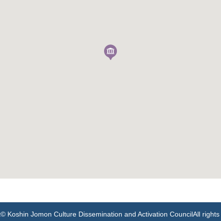
t
© Koshin Jomon Culture Dissemination and Activation Council
All right