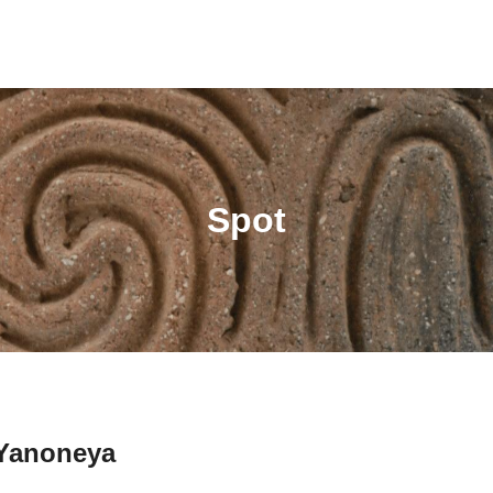
Spot
Yanoneya