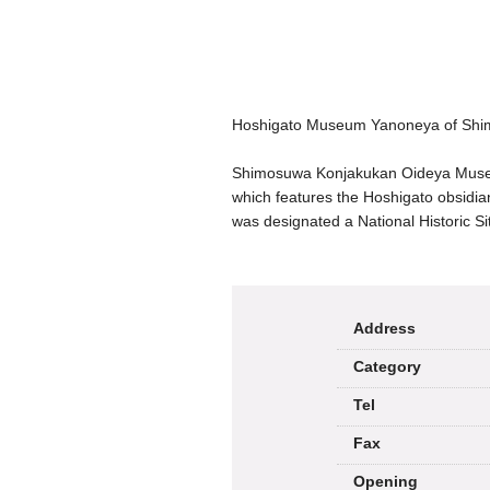
Hoshigato Museum Yanoneya of Sh
Shimosuwa Konjakukan Oideya Museum
which features the Hoshigato obsidia
was designated a National Historic Si
Address
Category
Tel
Fax
Opening