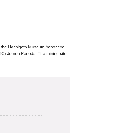
es the Hoshigato Museum Yanoneya,
 BC) Jomon Periods. The mining site