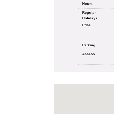
Hours
Regular
Holidays
Price
Parking
Access