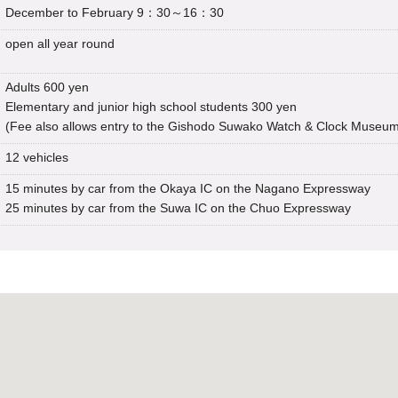
December to February 9：30～16：30
open all year round
Adults 600 yen
Elementary and junior high school students 300 yen
(Fee also allows entry to the Gishodo Suwako Watch & Clock Museu
12 vehicles
15 minutes by car from the Okaya IC on the Nagano Expressway
25 minutes by car from the Suwa IC on the Chuo Expressway