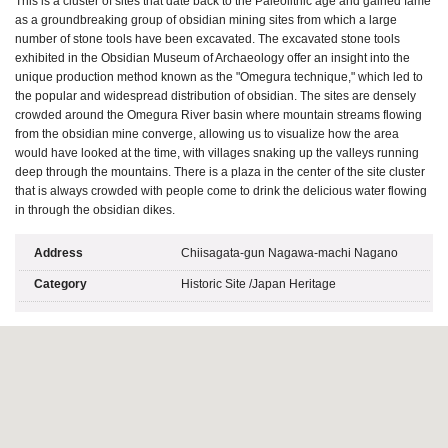
This is a cluster of sites that date back to the Paleolithic age and gained fame
as a groundbreaking group of obsidian mining sites from which a large
number of stone tools have been excavated. The excavated stone tools
exhibited in the Obsidian Museum of Archaeology offer an insight into the
unique production method known as the "Omegura technique," which led to
the popular and widespread distribution of obsidian. The sites are densely
crowded around the Omegura River basin where mountain streams flowing
from the obsidian mine converge, allowing us to visualize how the area
would have looked at the time, with villages snaking up the valleys running
deep through the mountains. There is a plaza in the center of the site cluster
that is always crowded with people come to drink the delicious water flowing
in through the obsidian dikes.
Address
Chiisagata-gun Nagawa-machi Nagano
Category
Historic Site
/
Japan Heritage