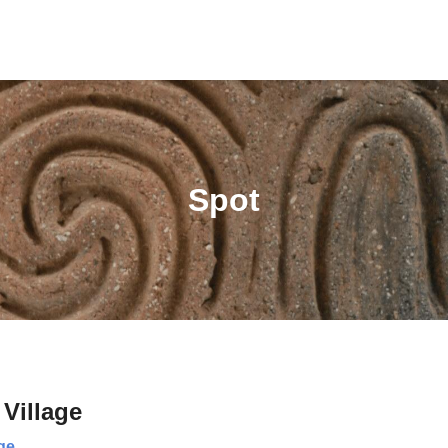
Spot
Village
ge