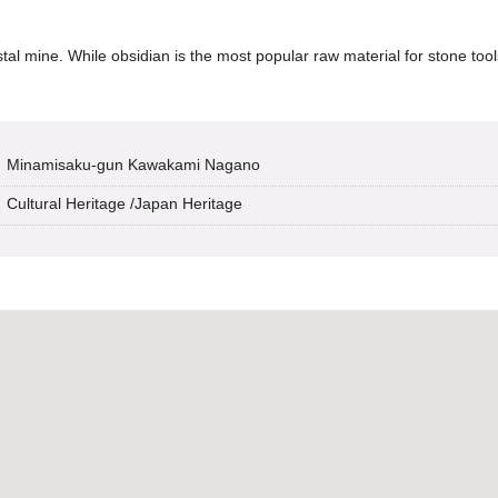
al mine. While obsidian is the most popular raw material for stone tools
Minamisaku-gun Kawakami Nagano
Cultural Heritage
/
Japan Heritage