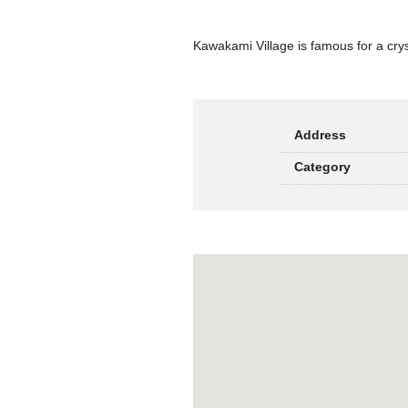
Kawakami Village is famous for a cryst
Address
Category