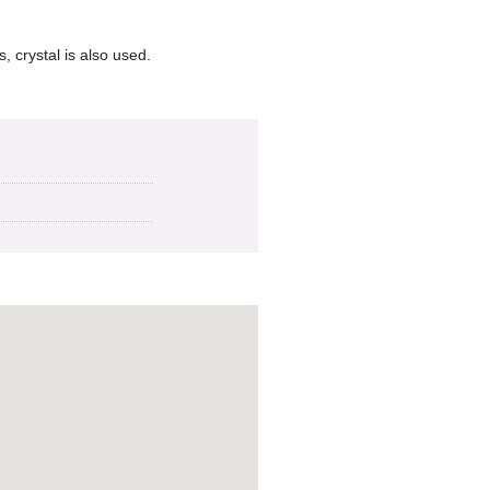
, crystal is also used.