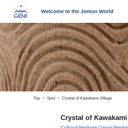
Welcome to the Jomon World
Top
Spot
Crystal of Kawakami Village
Crystal of Kawakami 
Cultural Heritage
/
Japan Herita