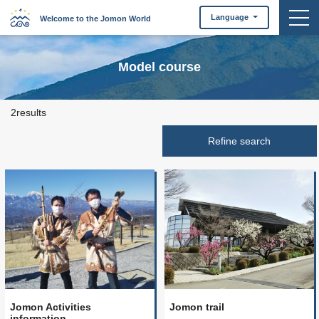
togg
Language
Welcome to the Jomon World
Model course
2results
Jomon Activities
Jomon trail
information