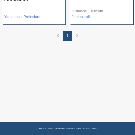
Distance:110.85km
Yamanashi Prefecture
Jomon trail
chevron_left
chevron_right
1
© Koshin Jomon Culture Dissemination and Activation Council