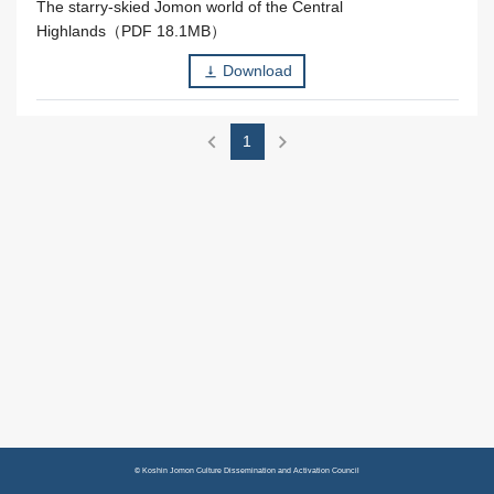
The starry-skied Jomon world of the Central
Highlands（PDF 18.1MB）
Download
vertical_align_bottom
chevron_left
chevron_right
1
© Koshin Jomon Culture Dissemination and Activation Council