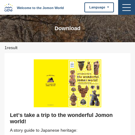
togg
Language
Welcome to the Jomon World
Download
1result
Letʼs take a trip to the wonderful Jomon
world!
A story guide to Japanese heritage: